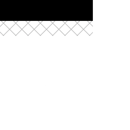
LOCATION
10 2nd Street, Raritan NJ
(908) 685-9552