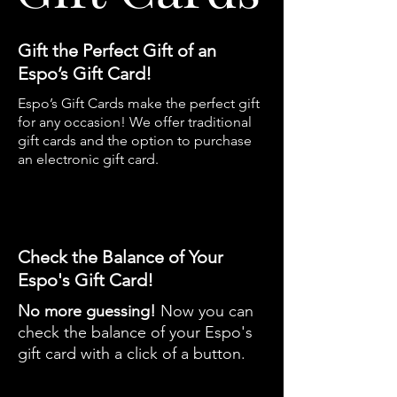
Gift the Perfect Gift of an
Espo’s Gift Card!
​Espo’s Gift Cards make the perfect gift
for any occasion!
We offer traditional
gift cards and the option to purchase
an electronic gift card.
Check the Balance of Your
Espo's Gift Card!
No more guessing!
Now you can
check the balance of your Espo's
gift card with a click of a button.