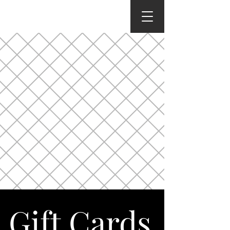
Gift Cards