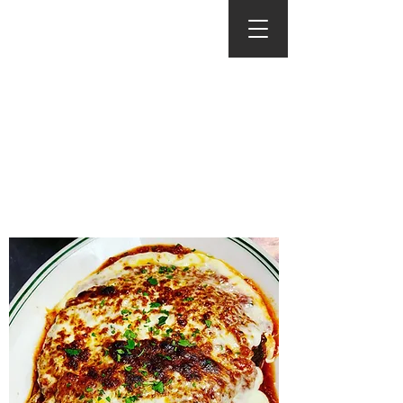
Menus
Click To Download A
Printable Version