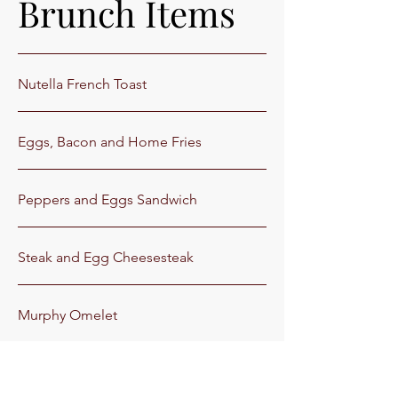
Brunch Items
Nutella French Toast
Eggs, Bacon and Home Fries
Peppers and Eggs Sandwich
Steak and Egg Cheesesteak
Murphy Omelet
Florentine Omelet