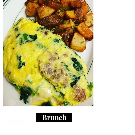
Brunch