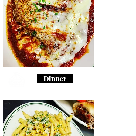
Dinner