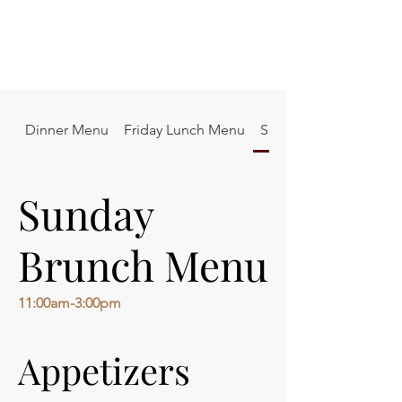
Dinner Menu
Friday Lunch Menu
Sunday Brunch Menu
Sunday
Brunch Menu
11:00am-3:00pm
Appetizers