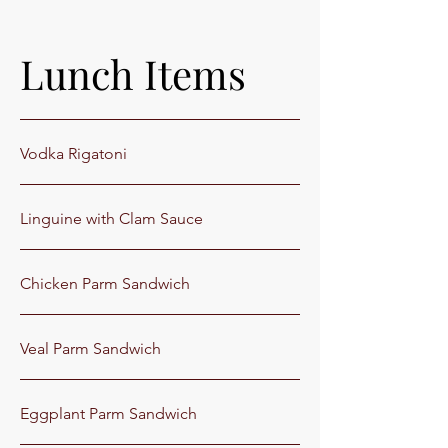
Lunch Items
Vodka Rigatoni
Linguine with Clam Sauce
Chicken Parm Sandwich
Veal Parm Sandwich
Eggplant Parm Sandwich