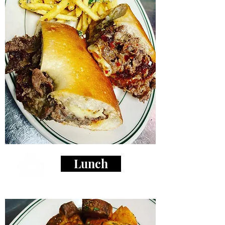
Lunch