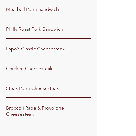
Meatball Parm Sandwich
Philly Roast Pork Sandwich
Espo’s Classic Cheesesteak
Chicken Cheesesteak
Steak Parm Cheesesteak
Broccoli Rabe & Provolone
Cheesesteak